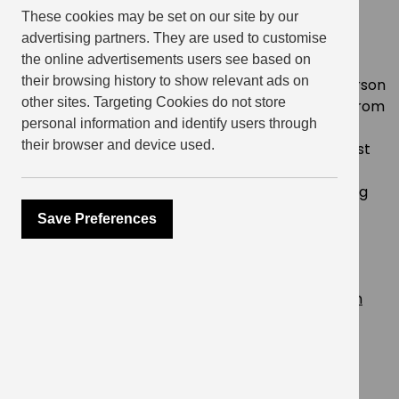
These cookies may be set on our site by our
What can you expect at this FREE
advertising partners. They are used to customise
event?!
the online advertisements users see based on
their browsing history to show relevant ads on
A giant Yorkshire pudding wrap and side per person
other sites. Targeting Cookies do not store
from
Yorkshire Burrito
?? – guests can choose from
personal information and identify users through
Turkey Stuffing and Cranberry / Braised beef
their browser and device used.
brisket, served with sage and onion stuffing Roast
chicken served with sage and onion stuffing /
Roasted cauliflower cheese / Roasted winter veg
Salad with garlic and herb (VE)
Save Preferences
Free alcoholic and non-alcoholic drinks all night
long! ???
Wreath Making workshop
Live acoustic performance from
Sarah Goodson
DJ Rami Radi ?
Reserve your spot on Eventbrite. Hurry, space is
limited! Please note, this event is for
residents of
Elephant Central and friends only
.