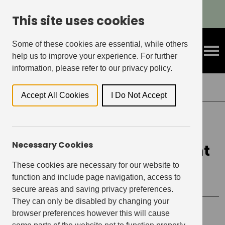
Refer A Friend & Get Rewarded!
This site uses cookies
Some of these cookies are essential, while others
help us to improve your experience. For further
information, please refer to our privacy policy.
Back to Events
Accept All Cookies
I Do Not Accept
ELEPHANT CENTRAL, ELEPHANT & CASTLE
Necessary Cookies
Xmas Party 2021 x Elephant
Central
These cookies are necessary for our website to
function and include page navigation, access to
secure areas and saving privacy preferences.
They can only be disabled by changing your
browser preferences however this will cause
Event details