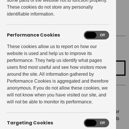
some parts of the website not to function properly.
Date
December 9, 2021
These cookies do not store any personally
identifiable information.
Start time:
6:30 pm
Finish Time:
9:00 pm
Performance Cookies
Performance
On
Off
Cookies
These cookies allow us to report on how our
Location
Club Room, Raglan House
website is used and help us to improve its
performance. They help us identify what pages
Register for Event
users find most useful and see how visitors move
around the site. All information gathered by
Performance Cookies is aggregated and therefore
anonymous. If you do not allow these cookies, we
will not know when you have visited our site, and
It’s the most wonderful time of the year, and this
will not be able to monitor its performance.
year, on Thursday 9th December, we’re inviting
Elephant Central
residents and friends to join us for
fun & festivities on the 3rd floor courtyard and Club
Targeting Cookies
Targeting
On
Off
Room! ?
Cookies