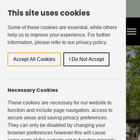
Refer A Friend & Get Rewarded!
This site uses cookies
Some of these cookies are essential, while others
help us to improve your experience. For further
information, please refer to our privacy policy.
Accept All Cookies
I Do Not Accept
Necessary Cookies
our neighbourhood
retailers
These cookies are necessary for our website to
function and include page navigation, access to
secure areas and saving privacy preferences.
Shop, eat, workout all on your doorstep
They can only be disabled by changing your
browser preferences however this will cause