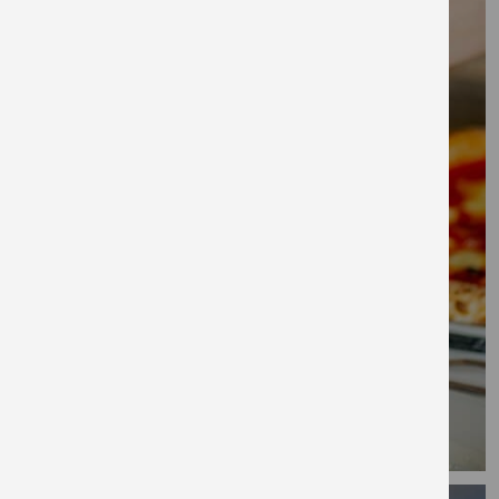
Salford, just a short walk from Spinningfields,
meaning it has the best of both when it
comes to canal-side living and city life. Find a
co-working space and club room as an
extension of your home.