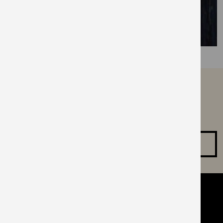
can’t find what you are
looking for?
Make an enquiry