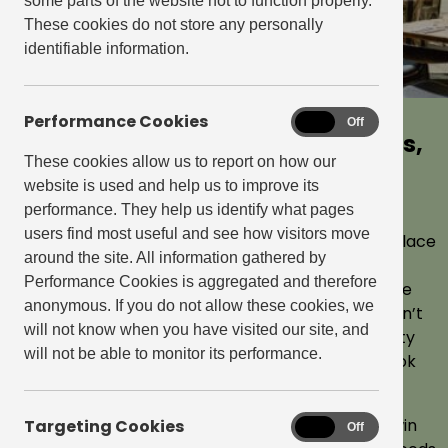
some parts of the website not to function properly.
These cookies do not store any personally
identifiable information.
Performance Cookies
Performance
On
Off
Explore our neighbourhood bars,
East Village, Stratford
Cookies
These cookies allow us to report on how our
restaurants and independent
website is used and help us to improve its
East Village is the largest of the Get Living
retailers
performance. They help us identify what pages
neighbourhoods spanning 65 acres and
users find most useful and see how visitors move
A building is a place to live. A neighbourhood is a place
includes vast wetlands. You’re spoilt for
around the site. All information gathered by
to belong. Somewhere you can feel part of.
Performance Cookies is aggregated and therefore
choice when it comes to cafés, restaurants
Somewhere to feel proud of. Somewhere you’re
anonymous. If you do not allow these cookies, we
always excited to get back to. That’s why we don’t
and bars with over 30 independent retailers
will not know when you have visited our site, and
just build a few homes. We create entire big-city
in the village.
will not be able to monitor its performance.
neighbourhoods, with all that means. Take a look
around them.
At Get Living, we create neighbourhoods that win
Targeting Cookies
Targeting
On
Off
Cookies