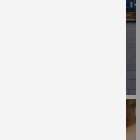
restaurants, galleries and pubs.
Explore
New Maker Yards, Salford
New Maker Yards is situated on the canal in