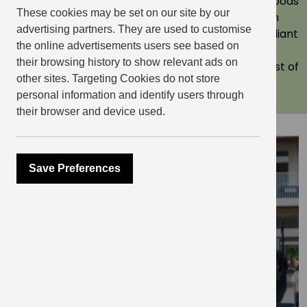
awards. More importantly, we create neighbourhoods
These cookies may be set on our site by our
where people want to live. Each with their own
advertising partners. They are used to customise
character, verve and style, in brilliant parts of brilliant
the online advertisements users see based on
cities. Where there’s loads happening on your
their browsing history to show relevant ads on
doorstep, and where you can easily make the most of
other sites. Targeting Cookies do not store
city living. Come and take a look.
personal information and identify users through
their browser and device used.
Explore
Save Preferences
Elephant Central, Elephant &
Castle
Elephant Central is perfect for city lovers.
This South London neighbourhood has a
unique social scene thanks to its distinct Latin
American community, as well as parks,