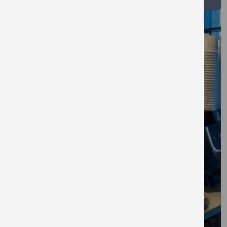
Explore