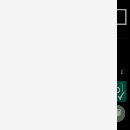
Make an Enquiry
Awards & Accreditations
Copyright © 2026 Get Living. All rights reserved.
Cookie Preferences
Privacy Notice
Terms & Conditions