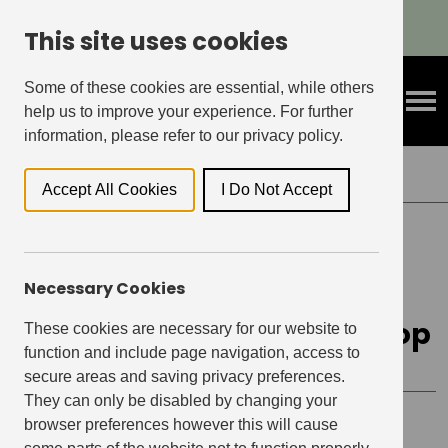
Refer A Friend & Get Rewarded!
This site uses cookies
Some of these cookies are essential, while others
help us to improve your experience. For further
information, please refer to our privacy policy.
Back to Events
Accept All Cookies
I Do Not Accept
THE OAKGATE, LEATHERHEAD
Necessary Cookies
Confident Speaker &
Decision-Making Workshop
These cookies are necessary for our website to
function and include page navigation, access to
secure areas and saving privacy preferences.
They can only be disabled by changing your
browser preferences however this will cause
Event details