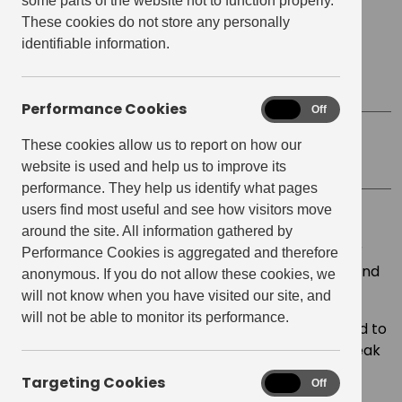
some parts of the website not to function properly.
Date
September 13, 2025
These cookies do not store any personally
identifiable information.
Start time:
10:00 am
Finish Time:
12:00 pm
Performance Cookies
Performance
On
Off
Cookies
These cookies allow us to report on how our
Location
Resident Lounge
website is used and help us to improve its
performance. They help us identify what pages
users find most useful and see how visitors move
Join us for an exclusive live workshop led by
around the site. All information gathered by
internationally acclaimed voice coach and author
Performance Cookies is aggregated and therefore
Mariette Richardson, founder of My Voice UK Ltd and
anonymous. If you do not allow these cookies, we
creator of the SpeakUp Accelerator.
will not know when you have visited our site, and
will not be able to monitor its performance.
Find your voice in this speaking workshop designed to
help you ditch the script, own your words, and speak
with purpose.
Targeting Cookies
Targeting
On
Off
Cookies