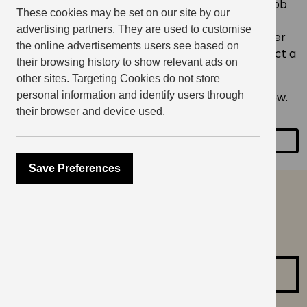
Whether you’re prepping for a big presentation, job
These cookies may be set on our site by our
interview, podcast, or just want to feel more
advertising partners. They are used to customise
confident in everyday conversations, you’ll discover
the online advertisements users see based on
valuable tools to help your personal growth. Expect a
their browsing history to show relevant ads on
small group setting with supportive feedback.
other sites. Targeting Cookies do not store
personal information and identify users through
Only 20 spaces available – reserve your spot below.
their browser and device used.
SHARE
Save Preferences
can’t find what you are
looking for?
Contact us