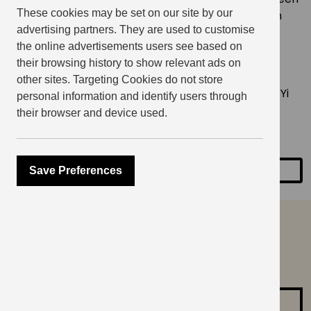
These cookies may be set on our site by our
the East and the West. Yiran’s practice focuses on
advertising partners. They are used to customise
how to combine to embroidery and traditional
the online advertisements users see based on
elements from Chinese costumes with Western
their browsing history to show relevant ads on
techniques to explore intercultural connections.
other sites. Targeting Cookies do not store
You can purchase
Sashiko keyring materials
from Yi
personal information and identify users through
Crafts for the workshop. The Zoom link will be
their browser and device used.
emailed to you the day before the event.
Save Preferences
SHARE
can’t find what you are
looking for?
Contact us