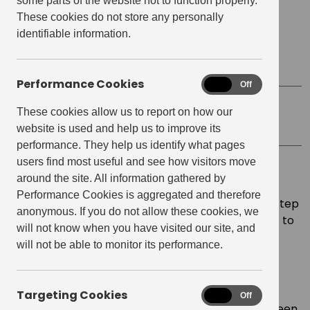
some parts of the website not to function properly.
Date
March 15, 2022
These cookies do not store any personally
identifiable information.
Start time:
7:00 pm
Finish Time:
9:00 pm
Performance Cookies
Performance
On
Off
Cookies
These cookies allow us to report on how our
Location
Virtual
website is used and help us to improve its
performance. They help us identify what pages
users find most useful and see how visitors move
Virtual Sashiko Key Ring Making with
Yiran
?
around the site. All information gathered by
Performance Cookies is aggregated and therefore
During this workshop you will be guided step-by-step
anonymous. If you do not allow these cookies, we
in making your own leather keyring. Add your keys to
will not know when you have visited our site, and
it or gift it to someone you know!
will not be able to monitor its performance.
About the Artist
Yiran, is the owner and maker of Yi Crafts. She is
Targeting Cookies
Targeting
On
Off
passionate about exploring communication between
Cookies