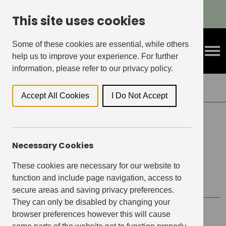
Refer A Friend & Get Rewarded!
This site uses cookies
Some of these cookies are essential, while others
help us to improve your experience. For further
information, please refer to our privacy policy.
Back to Events
Accept All Cookies
I Do Not Accept
ELEPHANT CENTRAL, ELEPHANT & CASTLE
Necessary Cookies
Virtual Makers Meet –
Sashiko Key Ring Making
These cookies are necessary for our website to
function and include page navigation, access to
secure areas and saving privacy preferences.
They can only be disabled by changing your
browser preferences however this will cause
Event details