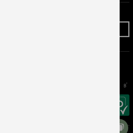
Make an Enquiry
Awards & Accreditations
Copyright © 2026 Get Living. All rights reserved.