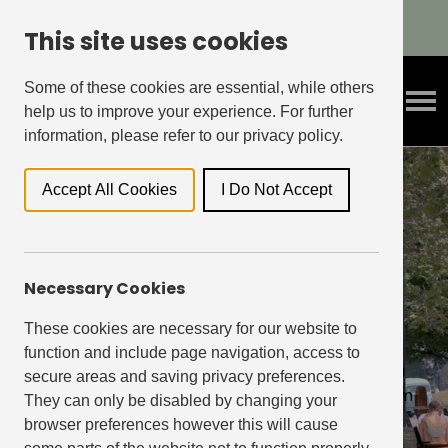
Refer A Friend & Get Rewarded!
This site uses cookies
Some of these cookies are essential, while others
help us to improve your experience. For further
information, please refer to our privacy policy.
Accept All Cookies
I Do Not Accept
explore east village,
Necessary Cookies
london
These cookies are necessary for our website to
function and include page navigation, access to
Discover apartments to rent in East Village, with a
secure areas and saving privacy preferences.
range of studios and 1-4 bedrooms to choose from
They can only be disabled by changing your
browser preferences however this will cause