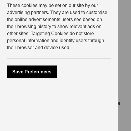
These cookies may be set on our site by our
advertising partners. They are used to customise
the online advertisements users see based on
their browsing history to show relevant ads on
other sites. Targeting Cookies do not store
personal information and identify users through
their browser and device used.
Wi-Fi Included
Zone 2 Location
Save Preferences
Great Transport Links
On-site Maintenance