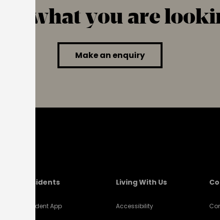
find what you are looki
Make an enquiry
Residents
Living With Us
Co
Resident App
Accessibility
Con