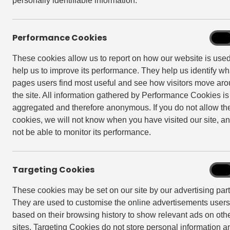
personally identifiable information.
Performance Cookies
Perf
On
Cook
These cookies allow us to report on how our website is use
help us to improve its performance. They help us identify wh
pages users find most useful and see how visitors move ar
the site. All information gathered by Performance Cookies is
aggregated and therefore anonymous. If you do not allow th
cookies, we will not know when you have visited our site, an
not be able to monitor its performance.
Targeting Cookies
Targe
On
Cook
These cookies may be set on our site by our advertising part
They are used to customise the online advertisements user
based on their browsing history to show relevant ads on oth
Back to Newsroom
sites. Targeting Cookies do not store personal information a