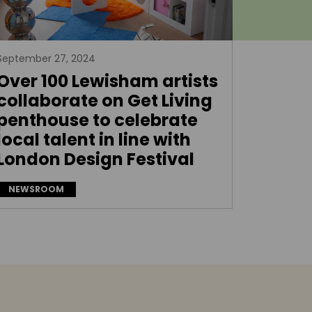
September 27, 2024
Over 100 Lewisham artists
collaborate on Get Living
penthouse to celebrate
local talent in line with
London Design Festival
NEWSROOM