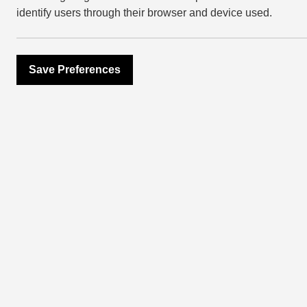
identify users through their browser and device used.
Save Preferences
NEWSROOM
East Villag
generosity 
2016
March 20, 2017
This Christmas,
East Village
and
year running to donate Christm
Project – and they really deliv