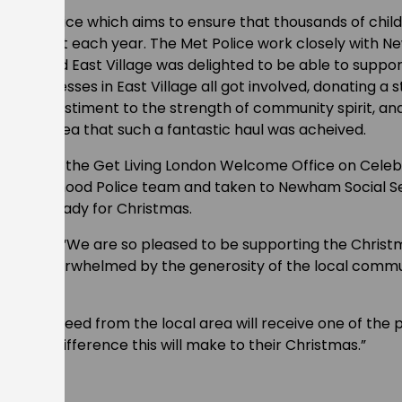
e Met Police which aims to ensure that thousands of child
as present each year. The Met Police work closely with 
n need and East Village was delighted to be able to suppor
nd businesses in East Village all got involved, donating a s
. It’s a testiment to the strength of community spirit, an
unding area that such a fantastic haul was acheived.
d off at the Get Living London Welcome Office on Cele
Neighbourhood Police team and taken to Newham Social S
ibuted ready for Christmas.
ung, said: “We are so pleased to be supporting the Christ
 been overwhelmed by the generosity of the local commu
hildren in need from the local area will receive one of th
nd the difference this will make to their Christmas.”