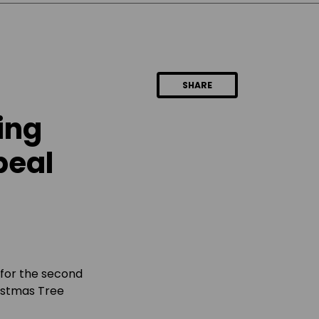
SHARE
ing
peal
 for the second
ristmas Tree