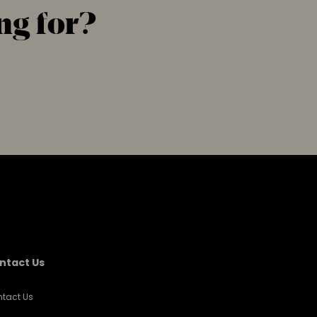
ng for?
ntact Us
tact Us