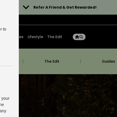
Refer A Friend & Get Rewarded!
r to
ons
Homes
Lifestyle
The Edit
m
The Edit
Guides
 your
the
 any