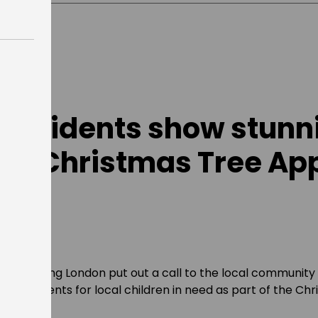
e residents show stunn
for Christmas Tree Ap
 Get Living London put out a call to the local community
as presents for local children in need as part of the Ch
ered!