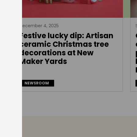
December 4, 2025
Festive lucky dip: Artisan
e
ceramic Christmas tree
decorations at New
Maker Yards
NEWSROOM