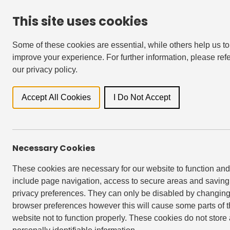
This site uses cookies
For Residents
Accessibility & Languages
Some of these cookies are essential, while others help us to
improve your experience. For further information, please refe
our privacy policy.
Locati
Accept All Cookies
I Do Not Accept
All
Newsroo
Necessary Cookies
These cookies are necessary for our website to function and
include page navigation, access to secure areas and saving
privacy preferences. They can only be disabled by changing
browser preferences however this will cause some parts of 
website not to function properly. These cookies do not store