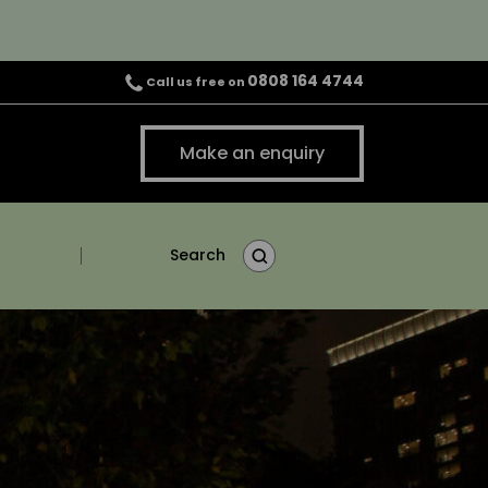
0808 164 4744
Call us free on
Make an enquiry
Search