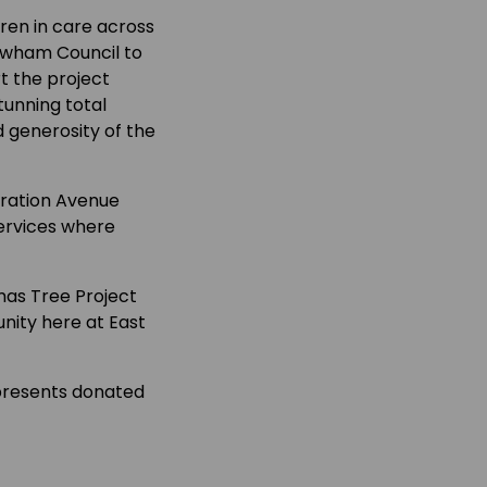
ren in care across
Newham Council to
t the project
tunning total
d generosity of the
bration Avenue
ervices where
mas Tree Project
nity here at East
e presents donated