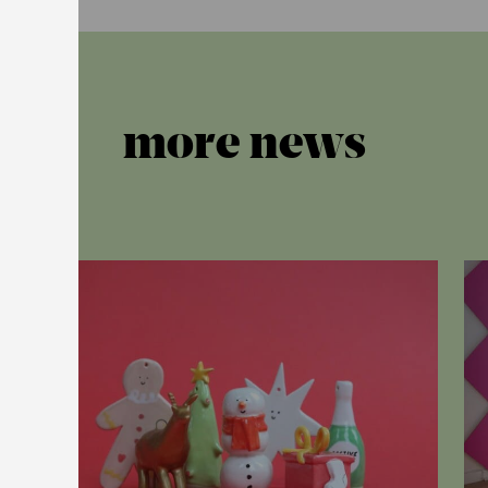
more news