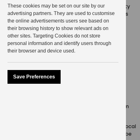
Items donated by residents will be sent to a charity
These cookies may be set on our site by our
that is supporting those who have left their homes
advertising partners. They are used to customise
and fled to Poland. The following items are most
the online advertisements users see based on
requested:
their browsing history to show relevant ads on
other sites. Targeting Cookies do not store
new clothing and shoes
personal information and identify users through
toiletries
their browser and device used.
blankets & sleeping bags
bandages
nappies and baby wipes
Save Preferences
sanitary products
crayons and colouring books
The funds raised and items donated will be an
enormous help in providing families displaced from
their homes with the essentials they need.
*If items donated can no longer be accepted by local
charities supporting Ukrainian refugees , they will be