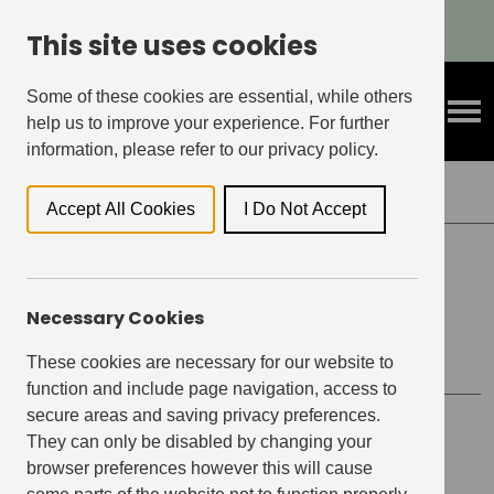
Refer A Friend & Get Rewarded!
This site uses cookies
Some of these cookies are essential, while others
help us to improve your experience. For further
information, please refer to our privacy policy.
Back to Events
Accept All Cookies
I Do Not Accept
ELEPHANT CENTRAL, ELEPHANT & CASTLE
Necessary Cookies
Drink to Donate – Sunday
These cookies are necessary for our website to
function and include page navigation, access to
secure areas and saving privacy preferences.
Event details
They can only be disabled by changing your
browser preferences however this will cause
Date
March 27, 2022