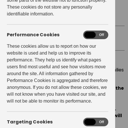
some parts of the website not to function properly.
These cookies do not store any personally
Start time:
9:00 am
identifiable information.
Finish Time:
4:00 pm
Performance Cookies
Performance
On
Off
Location
Tupi
Cookies
These cookies allow us to report on how our
website is used and help us to improve its
performance. They help us identify what pages
From March 26th-27th, we are working alongside
users find most useful and see how visitors move
Tupi
to raise money and collect donations for families
around the site. All information gathered by
affected by the conflict in Ukraine.
Performance Cookies is aggregated and therefore
anonymous. If you do not allow these cookies, we
For every drink purchased we will donate £1 to the
will not know when you have visited our site, and
Disaster Emergency Committee’s Ukraine
will not be able to monitor its performance.
Humanitarian Appeal.
This appeal is match-
funded by the Government (up to £20 million).
Every £1 raised by Get Living and its residents will
Targeting Cookies
Targeting
therefore be doubled.
On
Off
Cookies