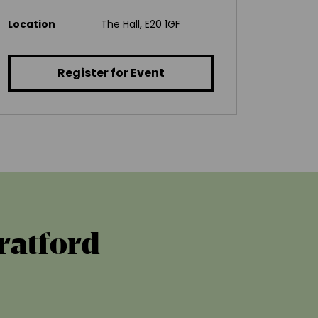
Location
The Hall, E20 1GF
Register for Event
tratford