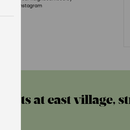
geldn
on Instagram
ents at east village, s