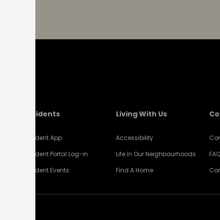
Residents
Living With Us
Co
Resident App
Accessibility
Con
Resident Portal Log-in
Life in Our Neighbourhoods
FA
Resident Events
Find A Home
Com