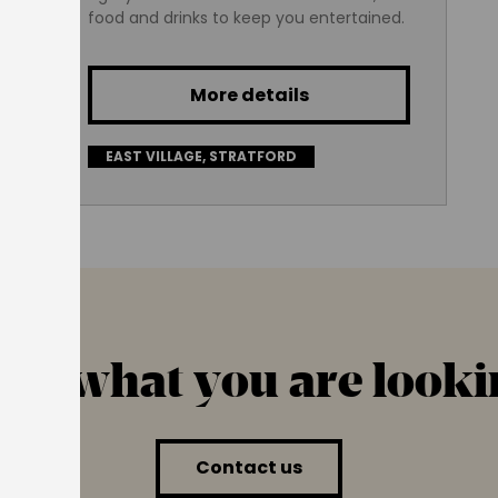
food and drinks to keep you entertained.
More details
EAST VILLAGE, STRATFORD
find what you are looki
Contact us