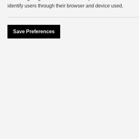
following
@wearegetliving
and
@eastvilla
identify users through their browser and device used.
Register for Event
Save Preferences
more ev