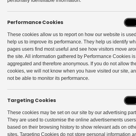
Book Club East E
personally identifiable information.
Do you like discovering good reads you wo
Performance Cookies
Perf
On
picking apart a plot and having memorable
Cook
fancy a chance to unwind at a chilled-out
These cookies allow us to report on how our website is use
help us to improve its performance. They help us identify wh
Drop in on the 3rd Tuesday of the month 
pages users find most useful and see how visitors move ar
necessary.
the site. All information gathered by Performance Cookies is
Haven’t read the book of the month? Don’t
aggregated and therefore anonymous. If you do not allow th
Quizzes and creative activities are also par
cookies, we will not know when you have visited our site, an
not be able to monitor its performance.
Check out our past reads and reviews fro
@bookclubeast
or
Facebook group
.
Targeting Cookies
Targe
On
Hope to see you there
?
Cook
These cookies may be set on our site by our advertising part
The Instagram & Facebook accounts are a 
They are used to customise the online advertisements user
shared here will be representative of the
based on their browsing history to show relevant ads on oth
Keep up to date on everything that’s hap
sites. Targeting Cookies do not store personal information a