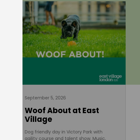
September 5, 2026
Woof About at East
Village
Dog friendly day in Victory Park with
agility course and talent show. Music,