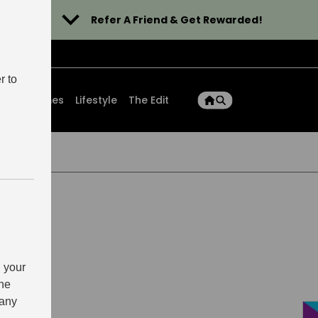
Refer A Friend & Get Rewarded!
r to
ons
Homes
Lifestyle
The Edit
 your
the
 any