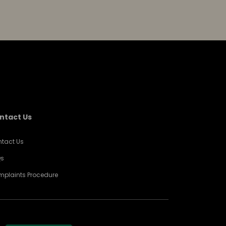
ntact Us
tact Us
Qs
plaints Procedure