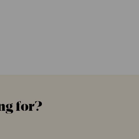
ng for?