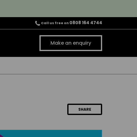
0808 164 4744
Call us free on
Make an enquiry
SHARE