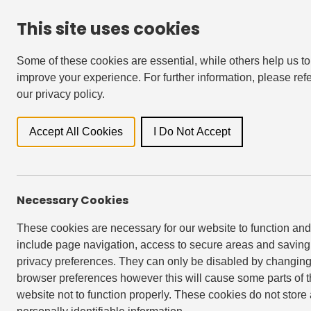
This site uses cookies
For Residents
Accessibility & Languages
Some of these cookies are essential, while others help us to
improve your experience. For further information, please refe
our privacy policy.
Locati
Accept All Cookies
I Do Not Accept
Back to Events
Necessary Cookies
These cookies are necessary for our website to function and
EAST VILLAGE, STRATFORD
include page navigation, access to secure areas and saving
privacy preferences. They can only be disabled by changing
browser preferences however this will cause some parts of 
website not to function properly. These cookies do not store