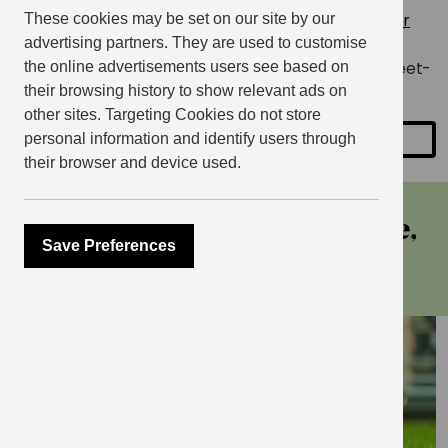
The EV Cycling Group meets every month at
Mother
These cookies may be set on our site by our
Kellys in East Village
.
Follow the group on Instagram
advertising partners. They are used to customise
@eastvillagecycling
for the latest details of their meet-
the online advertisements users see based on
ups.
their browsing history to show relevant ads on
other sites. Targeting Cookies do not store
personal information and identify users through
SHARE
their browser and device used.
more events at east village,
Save Preferences
stratford