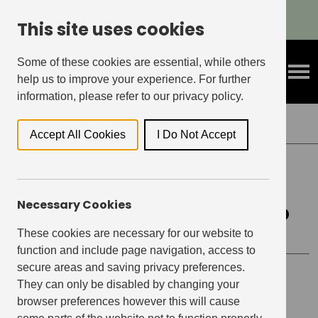
Refer A Friend & Get Rewarded!
This site uses cookies
Some of these cookies are essential, while others
help us to improve your experience. For further
information, please refer to our privacy policy.
Back to Events
Accept All Cookies
I Do Not Accept
EAST VILLAGE, STRATFORD
Necessary Cookies
East Village Cycling Group
These cookies are necessary for our website to
function and include page navigation, access to
secure areas and saving privacy preferences.
Event details
They can only be disabled by changing your
browser preferences however this will cause
Date
May 13, 2023