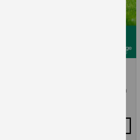
September 5, 2026
Woof About at East Village
Dog friendly day in Victory Park with agility course and
talent show. Music, food and drinks to keep you
entertained.
More details