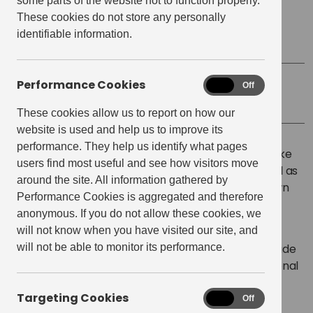
some parts of the website not to function properly.
These cookies do not store any personally
Start time:
5:45 pm
identifiable information.
Finish Time:
6:45 pm
Performance Cookies
Performance
On
Off
Location
Mother Kellys E20
Cookies
These cookies allow us to report on how our
website is used and help us to improve its
performance. They help us identify what pages
The East Village Cycling Group is a great way to make
users find most useful and see how visitors move
new friends within E20, explore the local area as well as
around the site. All information gathered by
help towards your personal wellbeing. Bring your own
Performance Cookies is aggregated and therefore
bike or use one of the nearby Boris bikes.
anonymous. If you do not allow these cookies, we
will not know when you have visited our site, and
The group organise regular cycling events around
will not be able to monitor its performance.
Stratford of varying distances and abilities and provide
the opportunity for members to participate in national
cycling events representing the East Village
Targeting Cookies
Targeting
community.
On
Off
Cookies