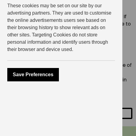
need.
These cookies may be set on our site by our
advertising partners. They are used to customise
Please bring one of your own jumpers from home. If
the online advertisements users see based on
you forget, there will be a limited amount available to
their browsing history to show relevant ads on
purchase at an additional cost. All other tools and
other sites. Targeting Cookies do not store
materials required will be provided.
personal information and identify users through
their browser and device used.
About Revive
Revive champions circular clothing by bringing
vintage garments back to life. Their specialty is use of
hand embroidery. Their mission is to cut down the
Save Preferences
consumption of “new” clothing to keep garments in
circulation for longer and out of landfills to help
preserve our environment.
SHARE