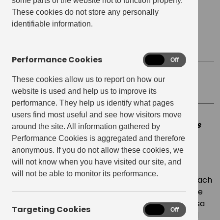
some parts of the website not to function properly.
Date
October 20, 2022
These cookies do not store any personally
identifiable information.
Start time:
7:00 pm
Finish Time:
8:30 pm
Performance Cookies
Performance
On
Off
Cookies
These cookies allow us to report on how our
Location
The Lab E20
website is used and help us to improve its
performance. They help us identify what pages
users find most useful and see how visitors move
This event has now passed. See the latest events
around the site. All information gathered by
hosted at
The Lab E20 creative space
for more
Performance Cookies is aggregated and therefore
sustainable workshops.
anonymous. If you do not allow these cookies, we
will not know when you have visited our site, and
Revive your knitwear just in time for the autumn
will not be able to monitor its performance.
season with Revive. An interactive workshop to teach
you simple embroidery techniques to bring vintage
haberdashery to your preloved jumper. Join Teresa
Targeting Cookies
Targeting
On
Off
Carmona from Revive to teach you the skills you’ll
Cookies