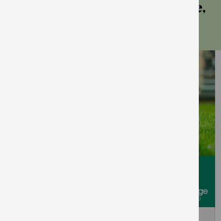
more events at east village,
stratford
September 5, 2026