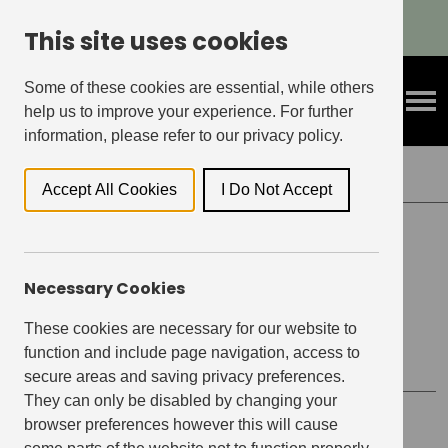
Refer A Friend & Get Rewarded!
This site uses cookies
Some of these cookies are essential, while others
help us to improve your experience. For further
information, please refer to our privacy policy.
Back to Events
Accept All Cookies
I Do Not Accept
EAST VILLAGE, STRATFORD
Necessary Cookies
Revive Your Jumper with
Revive
These cookies are necessary for our website to
function and include page navigation, access to
secure areas and saving privacy preferences.
They can only be disabled by changing your
browser preferences however this will cause
Event details