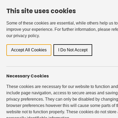
This site uses cookies
For Residents
Accessibility & Languages
Some of these cookies are essential, while others help us to
improve your experience. For further information, please refe
our privacy policy.
Locati
Accept All Cookies
I Do Not Accept
All
Newsroo
Necessary Cookies
These cookies are necessary for our website to function and
include page navigation, access to secure areas and saving
privacy preferences. They can only be disabled by changing
browser preferences however this will cause some parts of 
website not to function properly. These cookies do not store