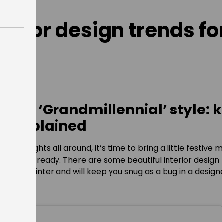
terior design trends fo
 and ‘Grandmillennial’ style: 
s explained
winkling lights all around, it’s time to bring a little festive
d winter ready. There are some beautiful interior design
t for winter and will keep you snug as a bug in a design