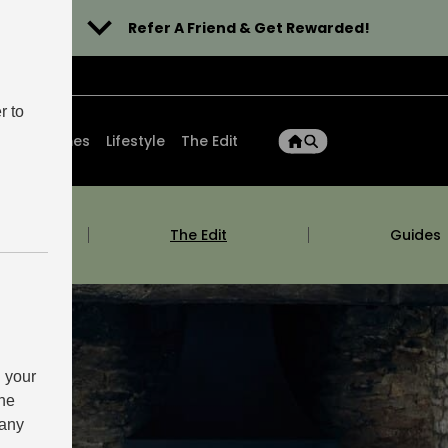
Refer A Friend & Get Rewarded!
r to
ons
Homes
Lifestyle
The Edit
m
The Edit
Guides
 your
the
 any