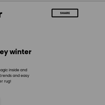
r
SHARE
key winter
 magic inside and
 trends and easy
er rug!