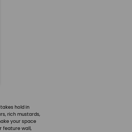
takes hold in
rs, rich mustards,
 make your space
 feature wall,