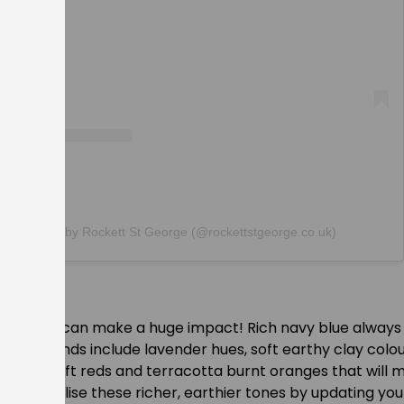
post shared by Rockett St George (@rockettstgeorge.co.uk)
s
is season can make a huge impact! Rich navy blue always 
olour trends include lavender hues, soft earthy clay colou
des and soft reds and terracotta burnt oranges that will
le. Utilise these richer, earthier tones by updating your