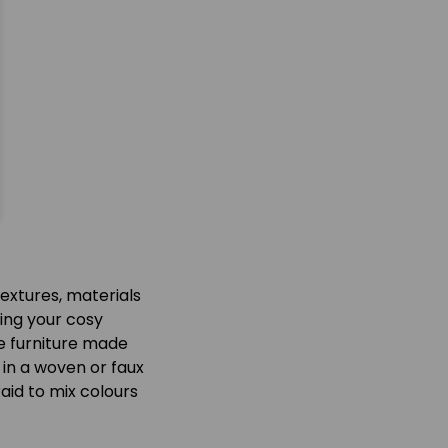
textures, materials
ring your cosy
ce furniture made
 in a woven or faux
aid to mix colours