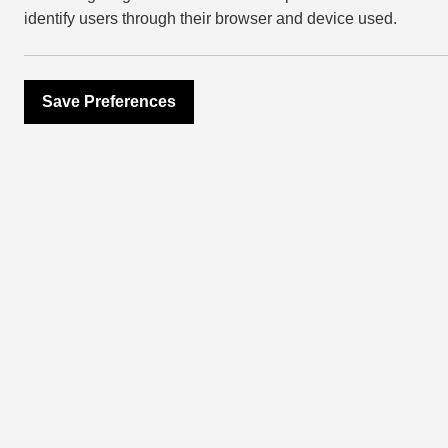
identify users through their browser and device used.
Essential in
winter time
Save Preferences
December 8, 2021
Layering, boucle
home décor look
With a chill in the air and the t
make your living space cosy an
home improvements that are ho