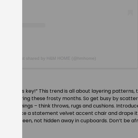
A post shared by H&M HOME (@hmhome)
ayering is key!” This trend is all about layering patterns, 
rself in during these frosty months. So get busy by scatte
ft furnishings – think throws, rugs and cushions. Introdu
extures like a statement velvet accent chair and drape it
hould be seen, not hidden away in cupboards. Don’t be afr
er.