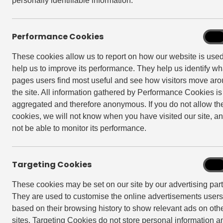
personally identifiable information.
Performance Cookies
Perf
On
Cook
These cookies allow us to report on how our website is use
help us to improve its performance. They help us identify wh
pages users find most useful and see how visitors move ar
the site. All information gathered by Performance Cookies is
aggregated and therefore anonymous. If you do not allow th
cookies, we will not know when you have visited our site, an
not be able to monitor its performance.
Targeting Cookies
Targe
On
Cook
These cookies may be set on our site by our advertising part
They are used to customise the online advertisements user
based on their browsing history to show relevant ads on oth
Back to The Edit
sites. Targeting Cookies do not store personal information a