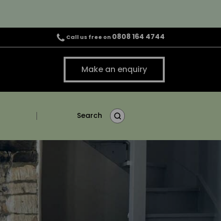
0808 164 4744
Call us free on
Make an enquiry
Search