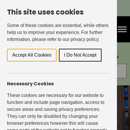
Refer A Friend & Get Rewarded!
This site uses cookies
Some of these cookies are essential, while others
help us to improve your experience. For further
information, please refer to our privacy policy.
Accept All Cookies
I Do Not Accept
All
Newsroom
The Edit
Guides
Necessary Cookies
These cookies are necessary for our website to
function and include page navigation, access to
secure areas and saving privacy preferences.
They can only be disabled by changing your
browser preferences however this will cause