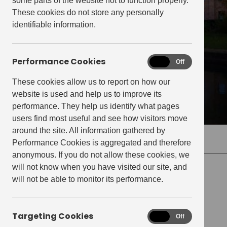
some parts of the website not to function properly.
These cookies do not store any personally
identifiable information.
Performance Cookies
Performance
On
Off
Cookies
These cookies allow us to report on how our
website is used and help us to improve its
performance. They help us identify what pages
users find most useful and see how visitors move
around the site. All information gathered by
Back to The Edit
Performance Cookies is aggregated and therefore
anonymous. If you do not allow these cookies, we
will not know when you have visited our site, and
10 Reasons we love New
will not be able to monitor its performance.
Maker Yards
Targeting Cookies
Targeting
February 25, 2022
On
Off
Cookies