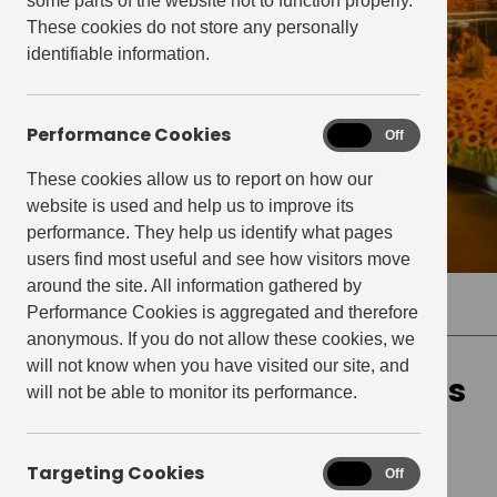
some parts of the website not to function properly.
These cookies do not store any personally
identifiable information.
Performance Cookies
Performance
On
Off
Cookies
These cookies allow us to report on how our
website is used and help us to improve its
performance. They help us identify what pages
users find most useful and see how visitors move
around the site. All information gathered by
Back to The Edit
Performance Cookies is aggregated and therefore
anonymous. If you do not allow these cookies, we
will not know when you have visited our site, and
New year, new finds: things
will not be able to monitor its performance.
to do in Manchester
Targeting Cookies
Targeting
January 27, 2022
On
Off
Cookies