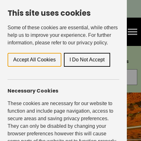
Refer A Friend & Get Rewarded!
This site uses cookies
Some of these cookies are essential, while others
help us to improve your experience. For further
information, please refer to our privacy policy.
Accept All Cookies
I Do Not Accept
All
Newsroom
The Edit
Guides
Necessary Cookies
These cookies are necessary for our website to
function and include page navigation, access to
secure areas and saving privacy preferences.
They can only be disabled by changing your
browser preferences however this will cause