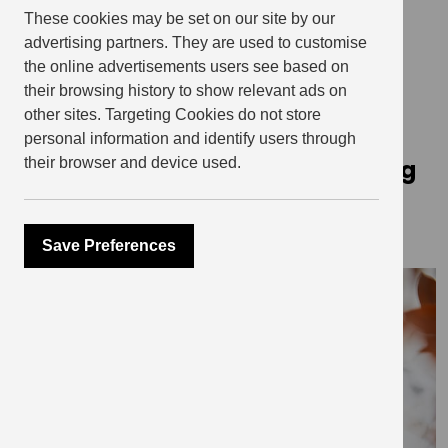
These cookies may be set on our site by our
advertising partners. They are used to customise
SHARE
the online advertisements users see based on
their browsing history to show relevant ads on
other sites. Targeting Cookies do not store
Avoid Manchester’s grey skies
personal information and identify users through
with our pick of things happening
their browser and device used.
in the city
Curated by Remi Akande & Charlotte Ellis
Save Preferences