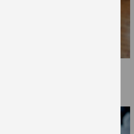
April 7, 2021
Puppy training 101
GUIDES