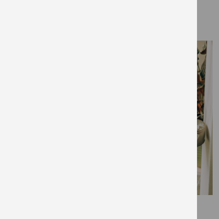
THE EDIT
August 13, 2020