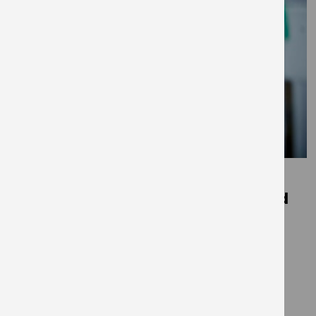
December 1, 2020
Trees for change – Mind in Salford
x Get Living
THE EDIT