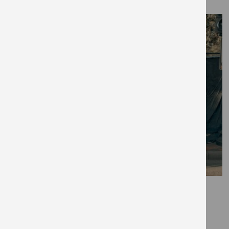
September 28, 2020
Black History Month will be
different this year — here’s why