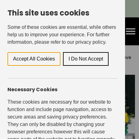
Refer A Friend & Get Rewarded!
This site uses cookies
Some of these cookies are essential, while others
help us to improve your experience. For further
information, please refer to our privacy policy.
news & views
living
people
we love
Accept All Cookies
I Do Not Accept
Necessary Cookies
These cookies are necessary for our website to
function and include page navigation, access to
secure areas and saving privacy preferences.
They can only be disabled by changing your
browser preferences however this will cause