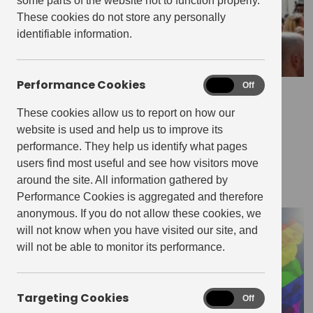
some parts of the website not to function properly.
These cookies do not store any personally
identifiable information.
Performance Cookies
Performance
On
Off
July 6, 2022
Cookies
5 Things To Do In Manchester &
These cookies allow us to report on how our
website is used and help us to improve its
Salford This Summer
performance. They help us identify what pages
users find most useful and see how visitors move
THE EDIT
around the site. All information gathered by
Performance Cookies is aggregated and therefore
anonymous. If you do not allow these cookies, we
will not know when you have visited our site, and
will not be able to monitor its performance.
Targeting Cookies
Targeting
On
Off
Cookies