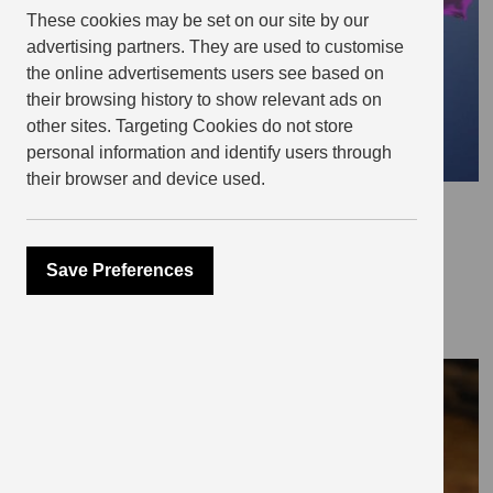
These cookies may be set on our site by our
advertising partners. They are used to customise
the online advertisements users see based on
their browsing history to show relevant ads on
other sites. Targeting Cookies do not store
personal information and identify users through
their browser and device used.
September 8, 2021
Pride and real Prejudice
Save Preferences
THE EDIT